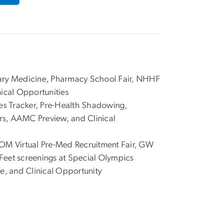
ary Medicine, Pharmacy School Fair, NHHF
nical Opportunities
ies Tracker, Pre-Health Shadowing,
, AAMC Preview, and Clinical
M Virtual Pre-Med Recruitment Fair, GW
Feet screenings at Special Olympics
e, and Clinical Opportunity