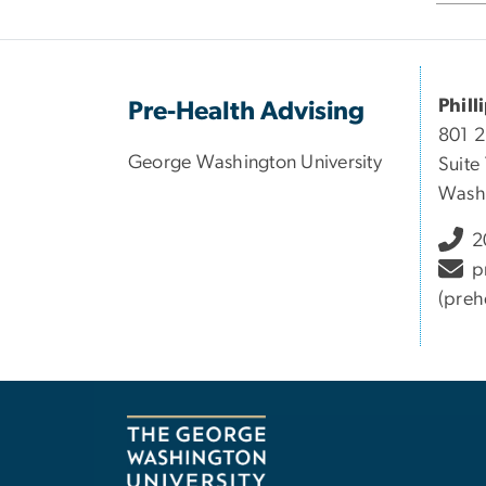
Phill
Pre-Health Advising
801 
George Washington University
Suite
Wash
2
p
(preh