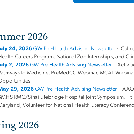
mmer 2026
July 24, 2026
GW Pre-Health Advising Newsletter
- Culin
Health Careers Program, National Zoo Internships, and Cli
July 2, 2026
GW Pre-Health Advising Newsletter
- Activit
Pathways to Medicine, PreMedCC Webinar, MCAT Webinars
Opportunities
May 29, 2026
GW Pre-Health Advising Newsletter
- AACO
SMHS RMC/Sinai Lifebridge Hospital Joint Symposium, Fit 
Maryland, Volunteer for National Health Literacy Conferenc
ring 2026