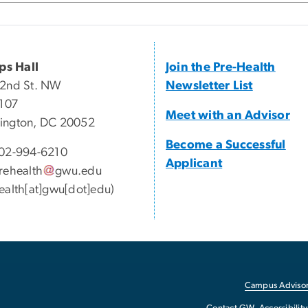
ips Hall
Join the Pre-Health
22nd St. NW
Newsletter List
 107
Meet with an Advisor
ington, DC 20052
Become a Successful
02-994-6210
Applicant
rehealth
gwu
.
edu
ealth[at]gwu[dot]edu)
Campus Advisor