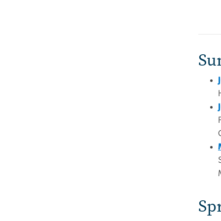
Su
Sp