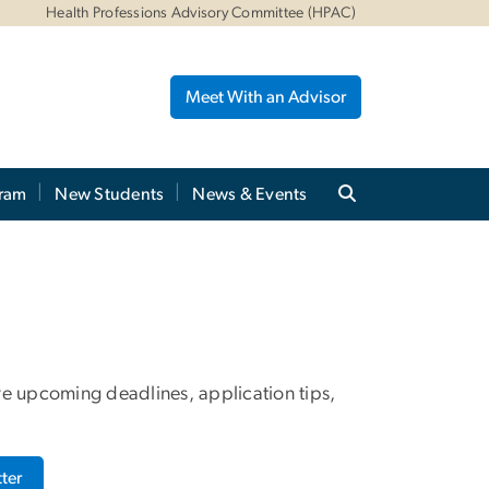
Health Professions Advisory Committee (HPAC)
Meet With an Advisor
gram
New Students
News & Events
re upcoming deadlines, application tips,
ter