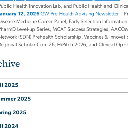
Public Health Innovation Lab, and Public Health and Clinic
January 12, 2026
GW Pre-Health Advising Newsletter
- P
Disease Medicine Career Panel, Early Selection Information
PharmD Level-up Series, MCAT Success Strategies, AACOM
Network (SDN) Prehealth Scholarship, Vaccines & Innovati
Regional Scholar-Con '26, HiPitch 2026, and Clinical Oppo
chive
ll 2025
ummer 2025
pring 2025
ll 2024