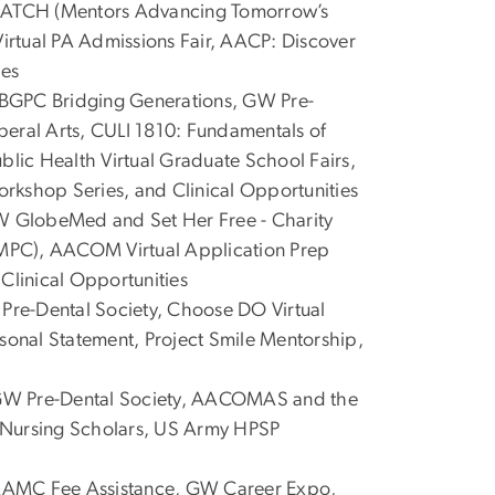
TCH (Mentors Advancing Tomorrow’s
Virtual PA Admissions Fair, AACP: Discover
ies
GPC Bridging Generations, GW Pre-
beral Arts, CULI 1810: Fundamentals of
blic Health Virtual Graduate School Fairs,
shop Series, and Clinical Opportunities
 GlobeMed and Set Her Free - Charity
MPC), AACOM Virtual Application Prep
linical Opportunities
re-Dental Society, Choose DO Virtual
onal Statement, Project Smile Mentorship,
W Pre-Dental Society, AACOMAS and the
 Nursing Scholars, US Army HPSP
AMC Fee Assistance, GW Career Expo,