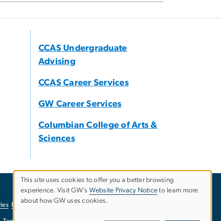
CCAS Undergraduate
Advising
CCAS Career Services
GW Career Services
Columbian College of Arts &
Sciences
This site uses cookies to offer you a better browsing
experience. Visit GW’s
Website Privacy Notice
to learn more
Use
about how GW uses cookies.
ies
EO/Nondiscrimination Policy
Website Privacy Notice
of