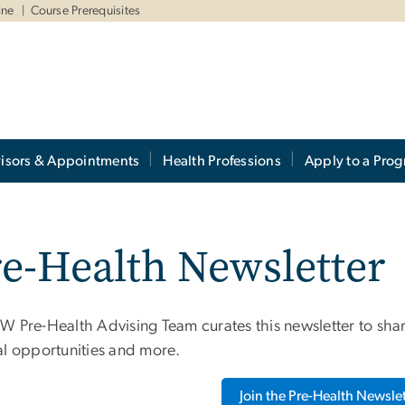
ine
Course Prerequisites
isors & Appointments
Health Professions
Apply to a Pro
e-Health Newsletter
W Pre-Health Advising Team curates this newsletter to sha
al opportunities and more.
Join the Pre-Health Newslet