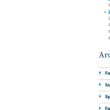
Ar
Fa
S
S
Fa