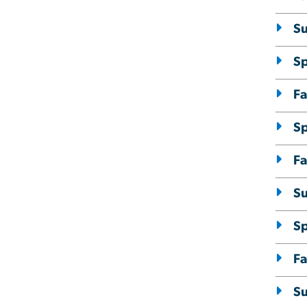
S
S
Fa
S
Fa
S
S
Fa
S