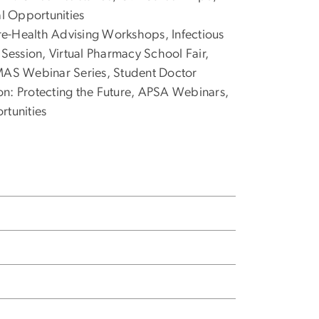
al Opportunities
re-Health Advising Workshops, Infectious
 Session, Virtual Pharmacy School Fair,
AS Webinar Series, Student Doctor
on: Protecting the Future, APSA Webinars,
rtunities