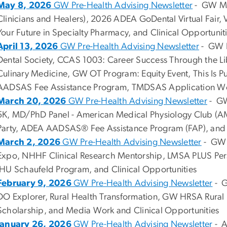
May 8, 2026
GW Pre-Health Advising Newsletter
- GW MA
Clinicians and Healers), 2026 ADEA GoDental Virtual Fair, 
Your Future in Specialty Pharmacy, and Clinical Opportunit
April 13, 2026
GW Pre-Health Advising Newsletter
- GW B
Dental Society, CCAS 1003: Career Success Through the Li
Culinary Medicine, GW OT Program: Equity Event, This Is Pu
AADSAS Fee Assistance Program, TMDSAS Application Work
March 20, 2026
GW Pre-Health Advising Newsletter
- GW
5K, MD/PhD Panel - American Medical Physiology Club (A
Party, ADEA AADSAS® Fee Assistance Program (FAP), and C
March 2, 2026
GW Pre-Health Advising Newsletter
- GW P
Expo, NHHF Clinical Research Mentorship, LMSA PLUS Pers
JHU Schaufeld Program, and Clinical Opportunities
February 9, 2026
GW Pre-Health Advising Newsletter
- G
DO Explorer, Rural Health Transformation, GW HRSA Rural
Scholarship, and Media Work and Clinical Opportunities
January 26, 2026
GW Pre-Health Advising Newsletter
- A