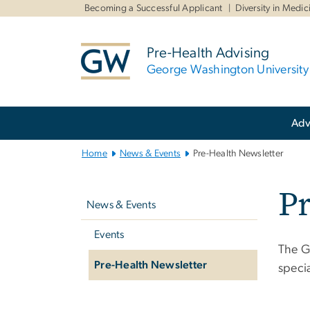
n
Becoming a Successful Applicant
Diversity in Medic
tent
Pre-Health Advising
George Washington University
Main
Adv
Bootstrap
Navigation
Home
News & Events
Pre-Health Newsletter
Left
Pr
navigation
News & Events
Events
The G
Pre-Health Newsletter
speci