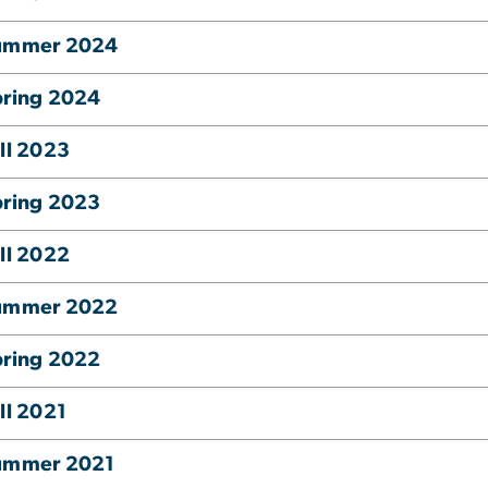
ummer 2024
pring 2024
ll 2023
pring 2023
ll 2022
ummer 2022
pring 2022
ll 2021
ummer 2021