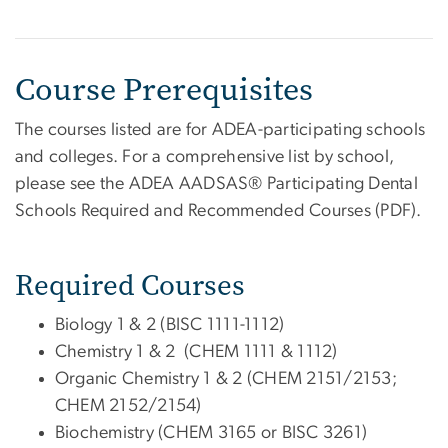
Course Prerequisites
The courses listed are for ADEA-participating schools
and colleges. For a comprehensive list by school,
please see the ADEA AADSAS® Participating Dental
Schools Required and Recommended Courses (PDF).
Required Courses
Biology 1 & 2 (BISC 1111-1112)
Chemistry 1 & 2 (CHEM 1111 & 1112)
Organic Chemistry 1 & 2 (CHEM 2151/2153;
CHEM 2152/2154)
Biochemistry (CHEM 3165 or BISC 3261)