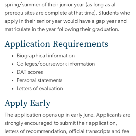
spring/summer of their junior year (as long as all
prerequisites are complete at that time). Students who
apply in their senior year would have a gap year and
matriculate in the year following their graduation.
Application Requirements
Biographical information
Colleges/coursework information
DAT scores
Personal statements
Letters of evaluation
Apply Early
The application opens up in early June. Applicants are
strongly encouraged to submit their application,
letters of recommendation, official transcripts and fee