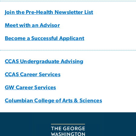
Join the Pre-Health Newsletter List
Meet with an Advisor
Become a Successful Applicant
CCAS Undergraduate Advising
CCAS Career Services
GW Career Services
Columbian College of Arts & Sciences