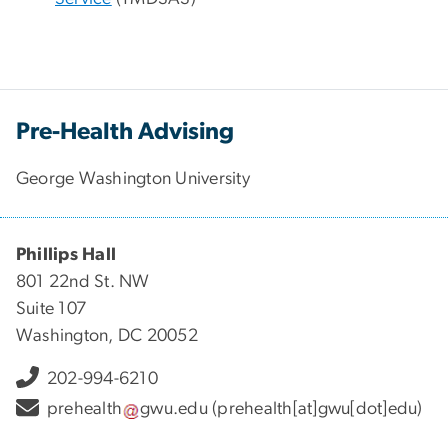
Pre-Health Advising
George Washington University
Phillips Hall
801 22nd St. NW
Suite 107
Washington, DC 20052
202-994-6210
prehealth
gwu
.
edu
(prehealth[at]gwu[dot]edu)