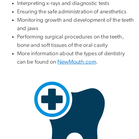
Interpreting x-rays and diagnostic tests
Ensuring the safe administration of anesthetics
Monitoring growth and development of the teeth
and jaws
Performing surgical procedures on the teeth,
bone and soft tissues of the oral cavity
More information about the types of dentistry
can be found on
NewMouth.com
.