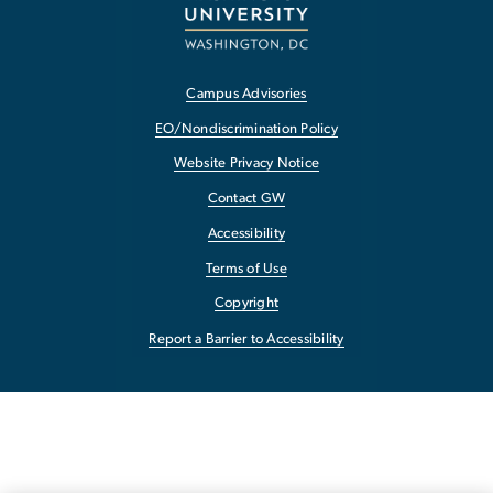
Campus Advisories
EO/Nondiscrimination Policy
Website Privacy Notice
Contact GW
Accessibility
Terms of Use
Copyright
Report a Barrier to Accessibility