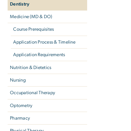
Dentistry
Medicine (MD & DO)
Course Prerequisites
Application Process & Timeline
Application Requirements
Nutrition & Dietetics
Nursing
Occupational Therapy
Optometry
Pharmacy
Physical Therapy