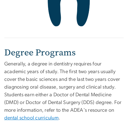
Degree Programs
Generally, a degree in dentistry requires four
academic years of study. The first two years usually
cover the basic sciences and the last two years cover
diagnosing oral disease, surgery and clinical study.
Students earn either a Doctor of Dental Medicine
(DMD) or Doctor of Dental Surgery (DDS) degree. For
more information, refer to the ADEA's resource on
dental school curriculum
.