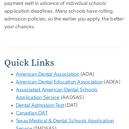
payment well in advance of individual schools'
application deadlines. Many schools have rolling
admission policies, so the earlier you apply, the better
your chances.
Quick Links
American Dental Association
(ADA)
American Dental Education Association
(ADEA)
Associated American Dental Schools
Application Service
(AADSAS)
Dental Admission Test
(DAT)
Canadian DAT
Texas Medical & Dental Schools Application
Service
(TMDSAS)