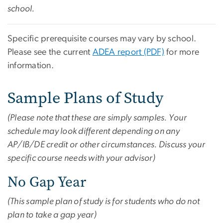
school.
Specific prerequisite courses may vary by school.
Please see the current
ADEA report (PDF)
for more
information.
Sample Plans of Study
(Please note that these are simply samples. Your
schedule may look different depending on any
AP/IB/DE credit or other circumstances. Discuss your
specific course needs with your advisor)
No Gap Year
(This sample plan of study is for students who do not
plan to take a gap year)