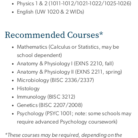
Physics 1 & 2 (1011-1012/1021-1022/1025-1026)
English (UW 1020 & 2 WIDs)
Recommended
Courses*
Mathematics (Calculus or Statistics, may be
school dependent)
Anatomy & Physiology I (EXNS 2210, fall)
Anatomy & Physiology II (EXNS 2211, spring)
Microbiology (BISC 2336/2337)
Histology
Immunology (BISC 3212)
Genetics (BISC 2207/2008)
Psychology (PSYC 1001; note: some schools may
require advanced Psychology coursework)
*These courses may be required, depending on the