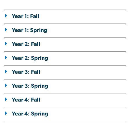
Year 1: Fall
Year 1: Spring
Year 2: Fall
Year 2: Spring
Year 3: Fall
Year 3: Spring
Year 4: Fall
Year 4: Spring