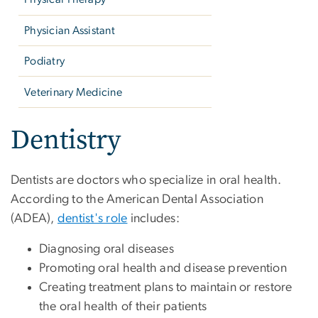
Physician Assistant
Podiatry
Veterinary Medicine
Dentistry
Dentists are doctors who specialize in oral health.
According to the American Dental Association
(ADEA),
dentist's role
includes:
Diagnosing oral diseases
Promoting oral health and disease prevention
Creating treatment plans to maintain or restore
the oral health of their patients