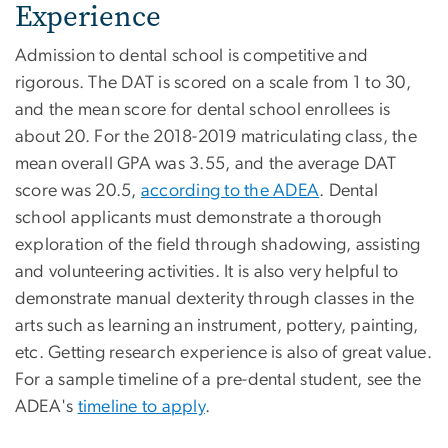
Experience
Admission to dental school is competitive and
rigorous. The DAT is scored on a scale from 1 to 30,
and the mean score for dental school enrollees is
about 20. For the 2018-2019 matriculating class, the
mean overall GPA was 3.55, and the average DAT
score was 20.5,
according to the ADEA
. Dental
school applicants must demonstrate a thorough
exploration of the field through shadowing, assisting
and volunteering activities. It is also very helpful to
demonstrate manual dexterity through classes in the
arts such as learning an instrument, pottery, painting,
etc. Getting research experience is also of great value.
For a sample timeline of a pre-dental student, see the
ADEA's
timeline to apply
.