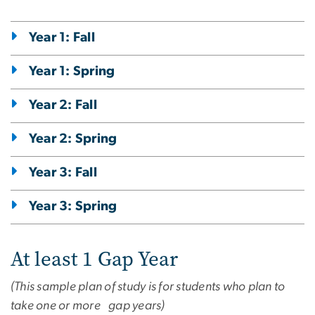
Year 1: Fall
Year 1: Spring
Year 2: Fall
Year 2: Spring
Year 3: Fall
Year 3: Spring
At least 1 Gap Year
(This sample plan of study is for students who plan to
take one or more gap years)