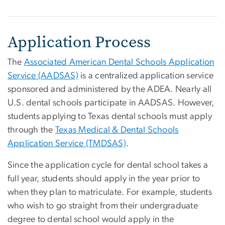
Application Process
The
Associated American Dental Schools Application
Service (AADSAS)
is a centralized application service
sponsored and administered by the ADEA. Nearly all
U.S. dental schools participate in AADSAS. However,
students applying to Texas dental schools must apply
through the
Texas Medical & Dental Schools
Application Service (TMDSAS)
.
Since the application cycle for dental school takes a
full year, students should apply in the year prior to
when they plan to matriculate. For example, students
who wish to go straight from their undergraduate
degree to dental school would apply in the