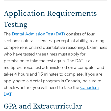
Application Requirements
Testing
The
Dental Admission Test (DAT)
consists of four
sections: natural sciences, perceptual ability, reading
comprehension and quantitative reasoning. Examinees
who have tested three times must apply for
permission to take the test again. The DAT is a
multiple-choice test administered on a computer and
takes 4 hours and 15 minutes to complete. If you are
applying to a dental program in Canada, be sure to
check whether you will need to take the
Canadian
DAT
.
GPA and Extracurricular