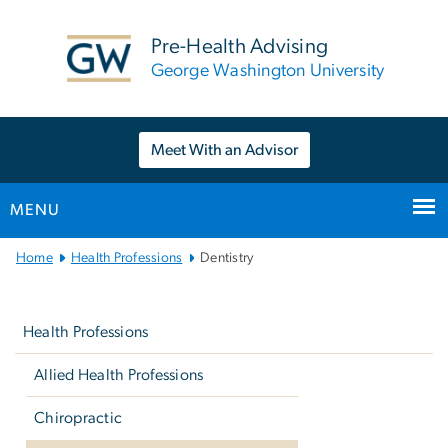
n
tent
Pre-Health Advising
George Washington University
Meet With an Advisor
MENU
Main
Home
Health Professions
Dentistry
Bootstrap
Left
Navigation
navigation
Health Professions
Allied Health Professions
Chiropractic