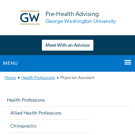
n
tent
Pre-Health Advising
George Washington University
Meet With an Advisor
MENU
Main
Home
Health Professions
Physician Assistant
Bootstrap
Left
Navigation
navigation
Health Professions
Allied Health Professions
Chiropractic