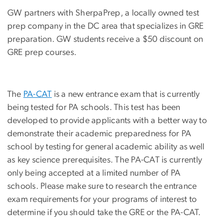
GW partners with SherpaPrep, a locally owned test
prep company in the DC area that specializes in GRE
preparation. GW students receive a $50 discount on
GRE prep courses.
The
PA-CAT
is a new entrance exam that is currently
being tested for PA schools. This test has been
developed to provide applicants with a better way to
demonstrate their academic preparedness for PA
school by testing for general academic ability as well
as key science prerequisites. The PA-CAT is currently
only being accepted at a limited number of PA
schools. Please make sure to research the entrance
exam requirements for your programs of interest to
determine if you should take the GRE or the PA-CAT.