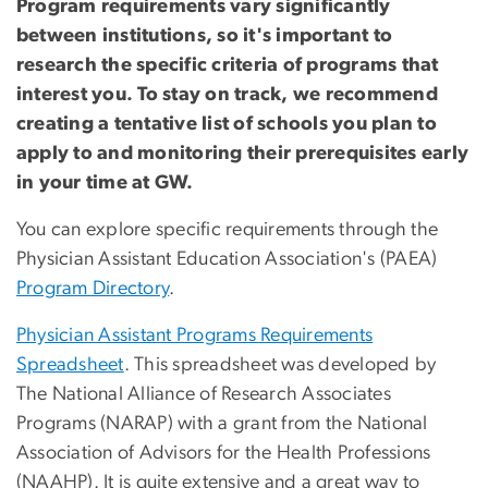
Program requirements vary significantly
between institutions, so it's important to
research the specific criteria of programs that
interest you. To stay on track, we recommend
creating a tentative list of schools you plan to
apply to and monitoring their prerequisites early
in your time at GW.
You can explore specific requirements through the
Physician Assistant Education Association's (PAEA)
Program Directory
.
Physician Assistant Programs Requirements
Spreadsheet
. This spreadsheet was developed by
The National Alliance of Research Associates
Programs (NARAP) with a grant from the National
Association of Advisors for the Health Professions
(NAAHP). It is quite extensive and a great way to