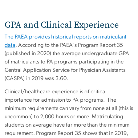
GPA and Clinical Experience
The PAEA provides historical reports on matriculant
data
. According to the PAEA's Program Report 35
(published in 2020) the average undergraduate GPA
of matriculants to PA programs participating in the
Central Application Service for Physician Assistants
(CASPA) in 2019 was 3.60.
Clinical/healthcare experience is of critical
importance for admission to PA programs. The
minimum requirements can vary from none at all (this is
uncommon) to 2,000 hours or more. Matriculating
students on average have far more than the minimum
requirement. Program Report 35 shows that in 2019,