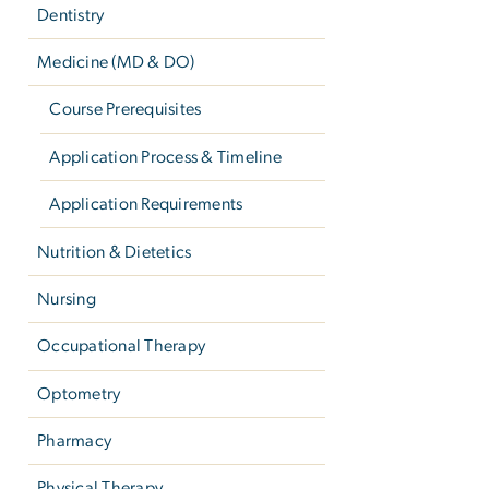
Dentistry
Medicine (MD & DO)
Course Prerequisites
Application Process & Timeline
Application Requirements
Nutrition & Dietetics
Nursing
Occupational Therapy
Optometry
Pharmacy
Physical Therapy