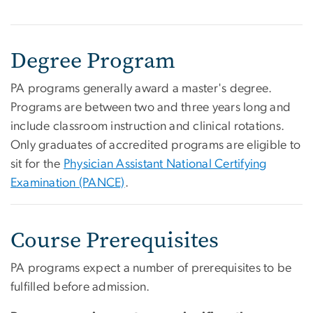
Degree Program
PA programs generally award a master's degree.
Programs are between two and three years long and
include classroom instruction and clinical rotations.
Only graduates of accredited programs are eligible to
sit for the
Physician Assistant National Certifying
Examination (PANCE)
.
Course Prerequisites
PA programs expect a number of prerequisites to be
fulfilled before admission.