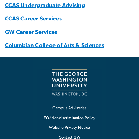
CCAS Undergraduate Advising
CCAS Career Services
GW Career Services
Columbian College of Arts & Sciences
Campus Advisories
EO/Nondiscrimination Policy
Website Privacy Notice
Contact GW