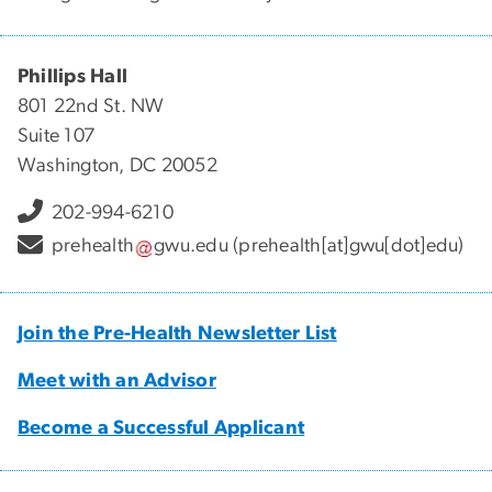
Phillips Hall
801 22nd St. NW
Suite 107
Washington, DC 20052
202-994-6210
prehealth
gwu
.
edu
(prehealth[at]gwu[dot]edu)
Join the Pre-Health Newsletter List
Meet with an Advisor
Become a Successful Applicant