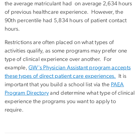
the average matriculant had on average 2,634 hours
of previous healthcare experience. However, the
90th percentile had 5,834 hours of patient contact
hours.
Restrictions are often placed on what types of
activities qualify, as some programs may prefer one
type of clinical experience over another. For
example,
GW's Physician Assistant program accepts
these types of direct patient care experiences.
It is
important that you build a school list via the
PAEA
Program Directory
and determine what type of clinical
experience the programs you want to apply to
require.