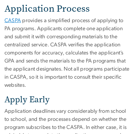
Application Process
CASPA
provides a simplified process of applying to
PA programs. Applicants complete one application
and submit it with corresponding materials to the
centralized service. CASPA verifies the application
components for accuracy, calculates the applicant’s
GPA and sends the materials to the PA programs that
the applicant designates. Not all programs participate
in CASPA, so it is important to consult their specific
websites.
Apply Early
Application deadlines vary considerably from school
to school, and the processes depend on whether the
program subscribes to the CASPA. In either case, it is