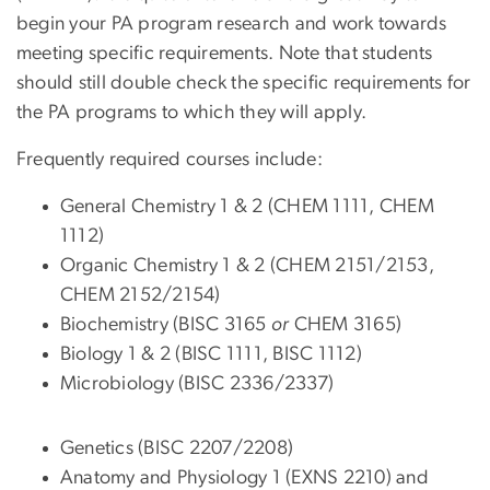
begin your PA program research and work towards
meeting specific requirements. Note that students
should still double check the specific requirements for
the PA programs to which they will apply.
Frequently required courses include:
General Chemistry 1 & 2 (CHEM 1111, CHEM
1112)
Organic Chemistry 1 & 2 (CHEM 2151/2153,
CHEM 2152/2154)
Biochemistry (BISC 3165
or
CHEM 3165)
Biology 1 & 2 (BISC 1111, BISC 1112)
Microbiology (BISC 2336/2337)
Genetics (BISC 2207/2208)
Anatomy and Physiology 1 (EXNS 2210) and