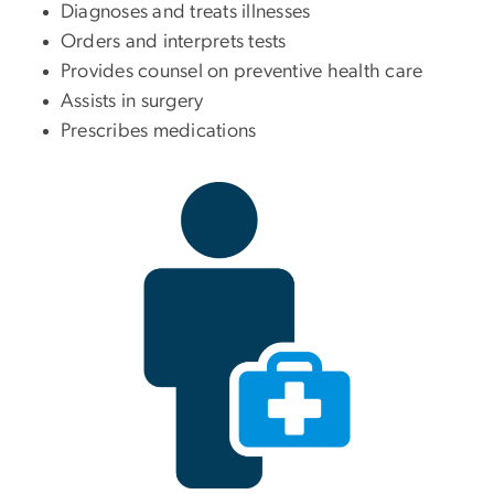
Diagnoses and treats illnesses
Orders and interprets tests
Provides counsel on preventive health care
Assists in surgery
Prescribes medications