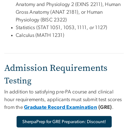
Anatomy and Physiology 2 (EXNS 2211), Human
Gross Anatomy (ANAT 2181), or Human
Physiology (BISC 2322)
Statistics (STAT 1051, 1053, 1111,
or
1127)
Calculus (MATH 1231)
Admission Requirements
Testing
In addition to satisfying pre-PA course and clinical
hour requirements, applicants must submit test scores
from the
Graduate Record Examination
(GRE)
.
SherpaPrep for GRE Preparation: Discount!