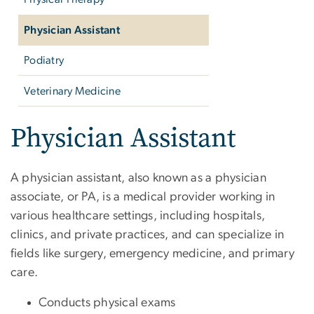
Physician Assistant
Podiatry
Veterinary Medicine
Physician Assistant
A physician assistant, also known as a physician
associate, or PA, is a medical provider working in
various healthcare settings, including hospitals,
clinics, and private practices, and can specialize in
fields like surgery, emergency medicine, and primary
care.
Conducts physical exams