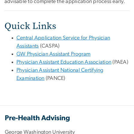
advisable to complete the application process early.
Quick Links
Central Application Service for Physician
Assistants
(CASPA)
GW Physician Assistant Program
Physician Assistant Education Association
(PAEA)
Physician Assistant National Certifying
Examination
(PANCE)
Pre-Health Advising
George Washington University