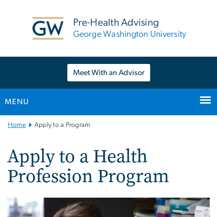
n
tent
Pre-Health Advising
George Washington University
Meet With an Advisor
MENU
Main
Home
Apply to a Program
Bootstrap
Navigation
Apply to a Health
Profession Program