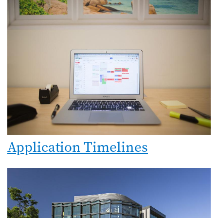
Application Timelines