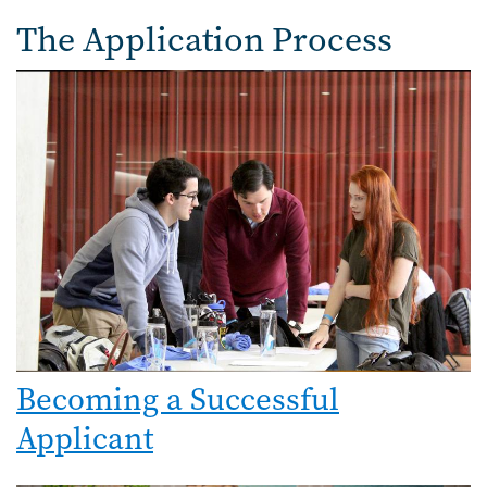
The Application Process
Becoming a Successful
Applicant