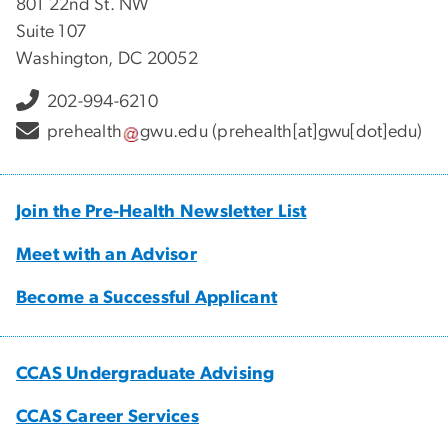
801 22nd St. NW
Suite 107
Washington, DC 20052
202-994-6210
prehealth
gwu
.
edu
(prehealth[at]gwu[dot]edu)
Join the Pre-Health Newsletter List
Meet with an Advisor
Become a Successful Applicant
CCAS Undergraduate Advising
CCAS Career Services