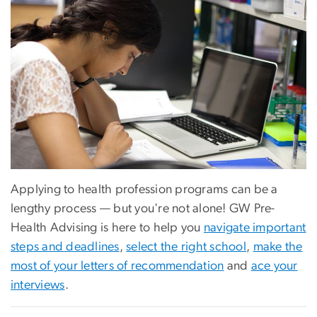
Applying to health profession programs can be a
lengthy process — but you're not alone! GW Pre-
Health Advising is here to help you
navigate important
steps and deadlines
,
select the right school
,
make the
most of your letters of recommendation
and
ace your
interviews
.