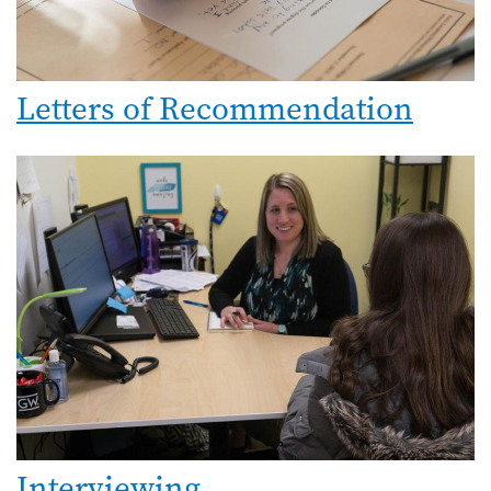
Letters of Recommendation
Interviewing