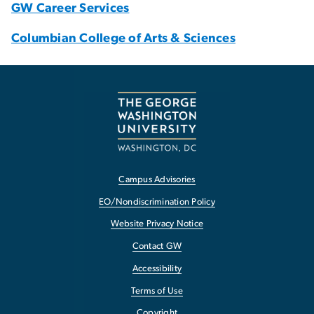
GW Career Services
Columbian College of Arts & Sciences
Campus Advisories
EO/Nondiscrimination Policy
Website Privacy Notice
Contact GW
Accessibility
Terms of Use
Copyright