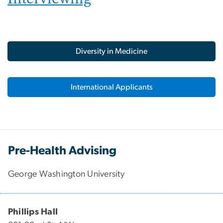
Diversity in Medicine
International Applicants
Pre-Health Advising
George Washington University
Phillips Hall