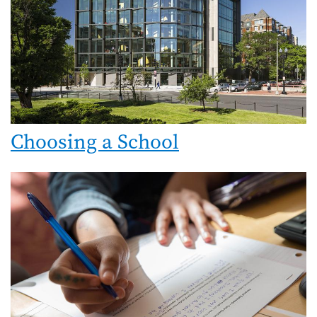
Choosing a School